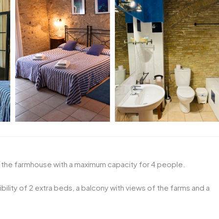
f the farmhouse with a maximum capacity for 4 people.
bility of 2 extra beds, a balcony with views of the farms and a