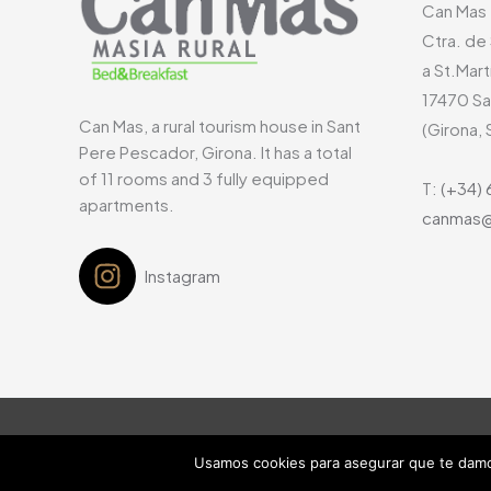
Can Mas
Ctra. de
a St.Mart
17470
Sa
Can Mas, a rural tourism house in Sant
(Girona, 
Pere Pescador, Girona. It has a total
of 11 rooms and 3 fully equipped
T:
(+34) 
apartments.
canmas@
Instagram
Usamos cookies para asegurar que te damos