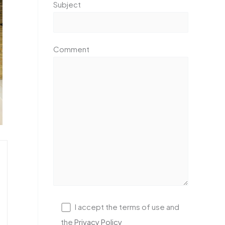
Subject
Comment
I accept the terms of use and
the
Privacy Policy