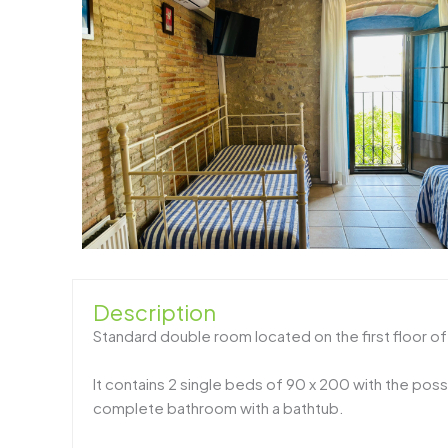
Description
Standard double room located on the first floor o
It contains 2 single beds of 90 x 200 with the possi
complete bathroom with a bathtub.