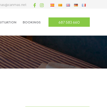
mas@canmas.net
687 583 660
SITUATION
BOOKINGS