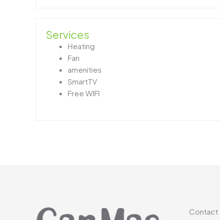
Services
Heating
Fan
amenities
SmartTV
Free WIFI
Contact