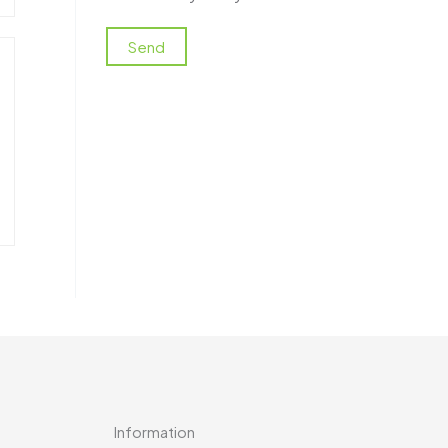
Information