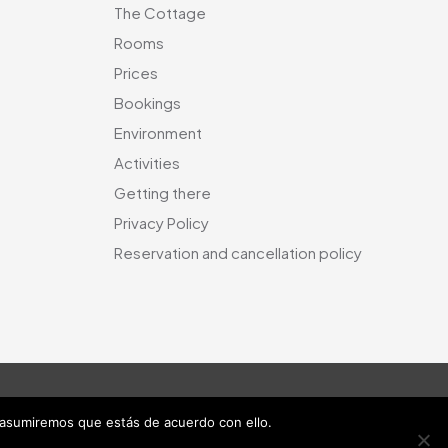
The Cottage
Rooms
Prices
Bookings
Environment
Activities
Getting there
Privacy Policy
Reservation and cancellation policy
 asumiremos que estás de acuerdo con ello.