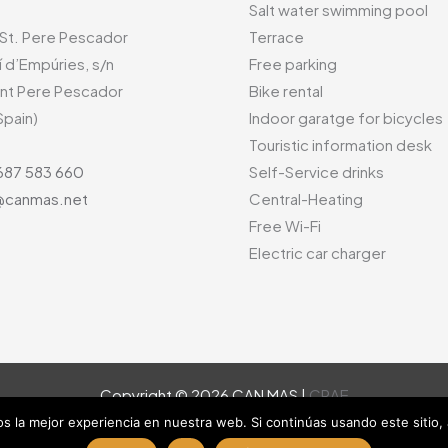
Salt water swimming pool
 St. Pere Pescador
Terrace
í d’Empúries, s/n
Free parking
nt Pere Pescador
Bike rental
Spain)
Indoor garatge for bicycles
Touristic information desk
687 583 660
Self-Service drinks
canmas.net
Central-Heating
Free Wi-Fi
Electric car charger
Copyright © 2026 CAN MAS |
CRAE
 la mejor experiencia en nuestra web. Si continúas usando este sitio,