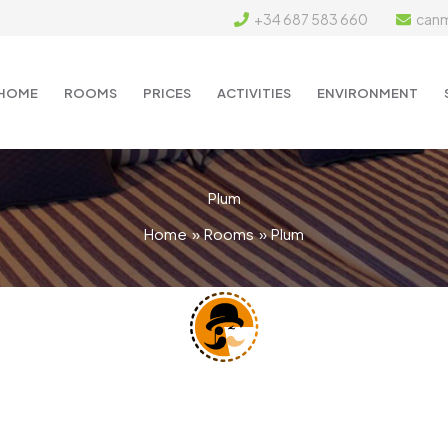
+34 687 583 660
can
HOME
ROOMS
PRICES
ACTIVITIES
ENVIRONMENT
Plum
Home
Rooms
Plum