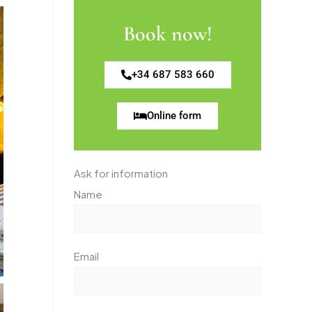
Book now!
+34 687 583 660
Online form
Ask for information
Name
Email