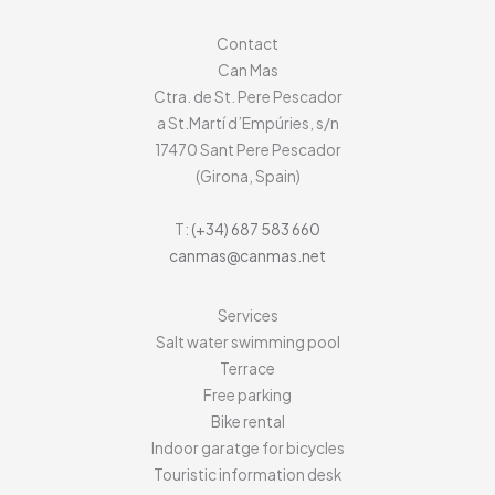
Contact
Can Mas
Ctra. de St. Pere Pescador
a St.Martí d’Empúries, s/n
17470
Sant Pere Pescador
(Girona, Spain)
T:
(+34) 687 583 660
canmas@canmas.net
Services
Salt water swimming pool
Terrace
Free parking
Bike rental
Indoor garatge for bicycles
Touristic information desk