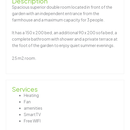
Description
Spacious superior double room located in front of the
garden with an independent entrance from the
farmhouse and a maximum capacity for 3 people.
It has a 150 x 200 bed, an additional 90 x 200 sofa bed, a
complete bathroom with shower and a private terrace at
the foot of the garden to enjoy quiet summer evenings.
25 m2 room.
Services
Heating
Fan
amenities
SmartTV
Free WIFI