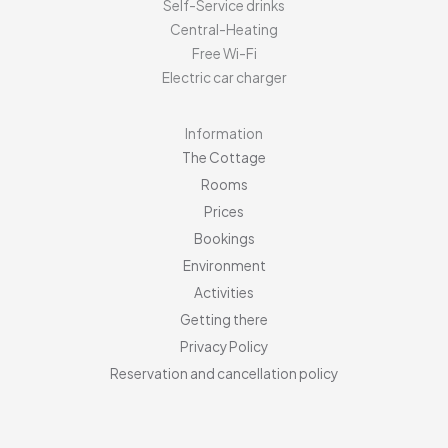
Self-Service drinks
Central-Heating
Free Wi-Fi
Electric car charger
Information
The Cottage
Rooms
Prices
Bookings
Environment
Activities
Getting there
Privacy Policy
Reservation and cancellation policy