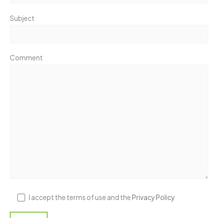
Subject
Comment
I accept the terms of use and the
Privacy Policy