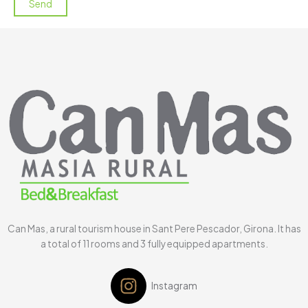
Can Mas, a rural tourism house in Sant Pere Pescador, Girona. It has
a total of 11 rooms and 3 fully equipped apartments.
Instagram