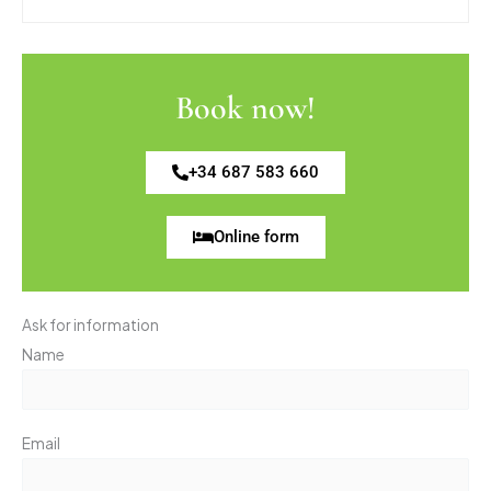
Book now!
+34 687 583 660
Online form
Ask for information
Name
Email