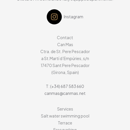
Instagram
Contact
Can Mas
Ctra. de St. Pere Pescador
a St.Martí d’Empúries, s/n
17470
Sant Pere Pescador
(Girona, Spain)
T:
(+34) 687 583 660
canmas@canmas.net
Services
Salt water swimming pool
Terrace
Free parking