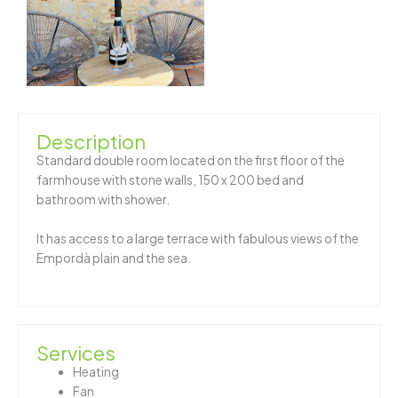
Description
Standard double room located on the first floor of the
farmhouse with stone walls, 150 x 200 bed and
bathroom with shower.
It has access to a large terrace with fabulous views of the
Empordà plain and the sea.
Services
Heating
Fan