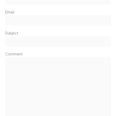
Email
Subject
Comment