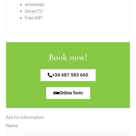
amenities
SmartTV
Free WIFI
Book now!
+34 687 583 660
Online form
Ask for information
Name