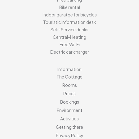
Bike rental
Indoor garatge for bicycles
Touristic information desk
Self-Service drinks
Central-Heating
Free Wi-Fi
Electric car charger
Information
The Cottage
Rooms
Prices
Bookings
Environment
Activities
Getting there
Privacy Policy