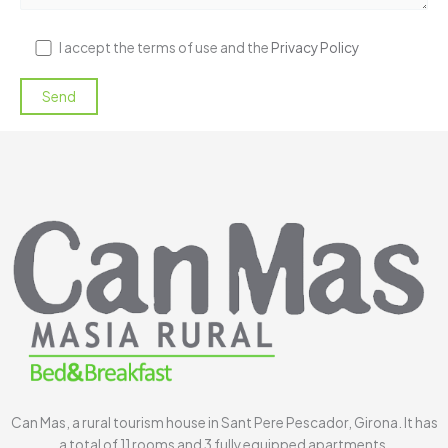
I accept the terms of use and the
Privacy Policy
Can Mas, a rural tourism house in Sant Pere Pescador, Girona. It has
a total of 11 rooms and 3 fully equipped apartments.